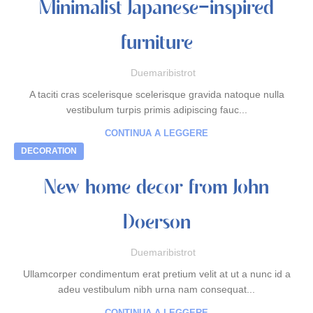
Minimalist Japanese-inspired
furniture
Duemaribistrot
A taciti cras scelerisque scelerisque gravida natoque nulla
vestibulum turpis primis adipiscing fauc...
CONTINUA A LEGGERE
DECORATION
New home decor from John
Doerson
Duemaribistrot
Ullamcorper condimentum erat pretium velit at ut a nunc id a
adeu vestibulum nibh urna nam consequat...
CONTINUA A LEGGERE