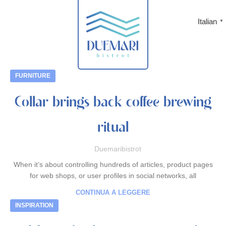
Italian
▼
FURNITURE
Collar brings back coffee brewing
ritual
Duemaribistrot
When it’s about controlling hundreds of articles, product pages
for web shops, or user profiles in social networks, all
CONTINUA A LEGGERE
INSPIRATION