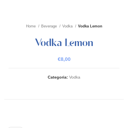
Home
Beverage
Vodka
Vodka Lemon
Vodka Lemon
€
8,00
Categoria:
Vodka