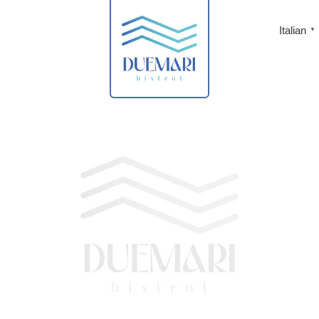
Italian
▼